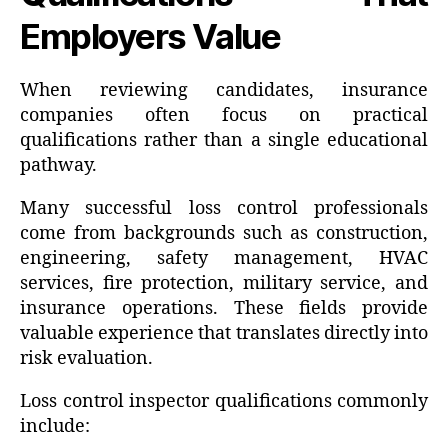
Employers Value
When reviewing candidates, insurance
companies often focus on practical
qualifications rather than a single educational
pathway.
Many successful loss control professionals
come from backgrounds such as construction,
engineering, safety management, HVAC
services, fire protection, military service, and
insurance operations. These fields provide
valuable experience that translates directly into
risk evaluation.
Loss control inspector qualifications commonly
include: