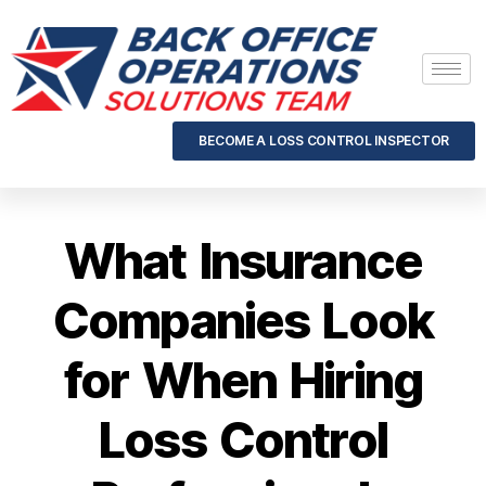
BECOME A LOSS CONTROL INSPECTOR
What Insurance
Companies Look
for When Hiring
Loss Control