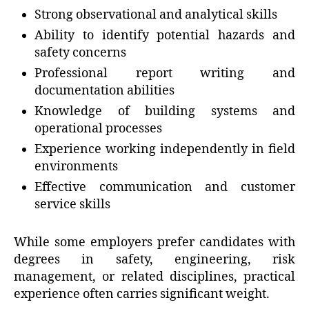
Strong observational and analytical skills
Ability to identify potential hazards and
safety concerns
Professional report writing and
documentation abilities
Knowledge of building systems and
operational processes
Experience working independently in field
environments
Effective communication and customer
service skills
While some employers prefer candidates with
degrees in safety, engineering, risk
management, or related disciplines, practical
experience often carries significant weight.