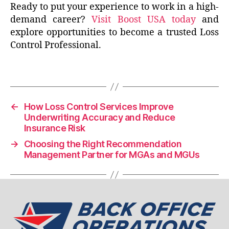
Ready to put your experience to work in a high-
demand career?
Visit Boost USA today
and
explore opportunities to become a trusted Loss
Control Professional.
←
How Loss Control Services Improve
Underwriting Accuracy and Reduce
Insurance Risk
→
Choosing the Right Recommendation
Management Partner for MGAs and MGUs