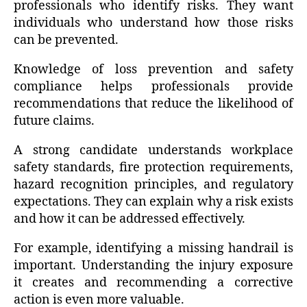
professionals who identify risks. They want
individuals who understand how those risks
can be prevented.
Knowledge of loss prevention and safety
compliance helps professionals provide
recommendations that reduce the likelihood of
future claims.
A strong candidate understands workplace
safety standards, fire protection requirements,
hazard recognition principles, and regulatory
expectations. They can explain why a risk exists
and how it can be addressed effectively.
For example, identifying a missing handrail is
important. Understanding the injury exposure
it creates and recommending a corrective
action is even more valuable.