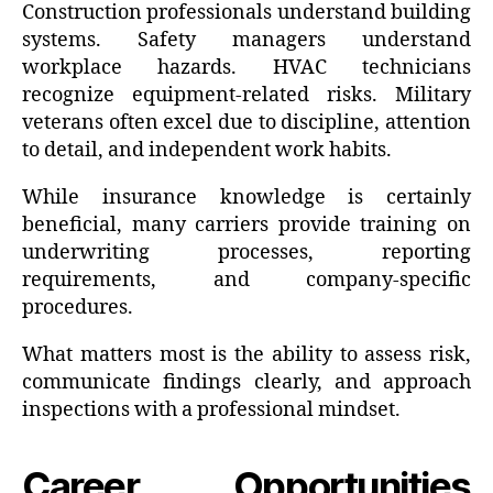
Construction professionals understand building
systems. Safety managers understand
workplace hazards. HVAC technicians
recognize equipment-related risks. Military
veterans often excel due to discipline, attention
to detail, and independent work habits.
While insurance knowledge is certainly
beneficial, many carriers provide training on
underwriting processes, reporting
requirements, and company-specific
procedures.
What matters most is the ability to assess risk,
communicate findings clearly, and approach
inspections with a professional mindset.
Career Opportunities