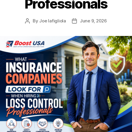
Professionals
By
Joe Iafigliola
June 9, 2026