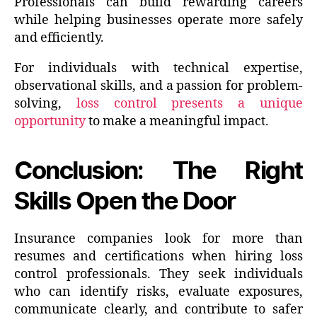
Professionals can build rewarding careers
while helping businesses operate more safely
and efficiently.
For individuals with technical expertise,
observational skills, and a passion for problem-
solving,
loss control presents a unique
opportunity
to make a meaningful impact.
Conclusion: The Right
Skills Open the Door
Insurance companies look for more than
resumes and certifications when hiring loss
control professionals. They seek individuals
who can identify risks, evaluate exposures,
communicate clearly, and contribute to safer