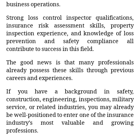
business operations.
Strong loss control inspector qualifications,
insurance risk assessment skills, property
inspection experience, and knowledge of loss
prevention and safety compliance all
contribute to success in this field.
The good news is that many professionals
already possess these skills through previous
careers and experiences.
If you have a background in safety,
construction, engineering, inspections, military
service, or related industries, you may already
be well-positioned to enter one of the insurance
industry’s most valuable and growing
professions.