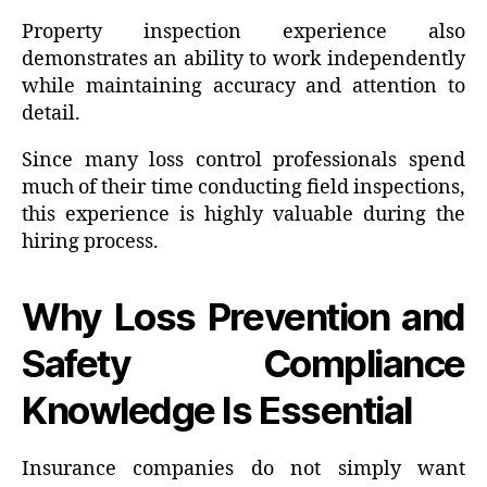
Property inspection experience also
demonstrates an ability to work independently
while maintaining accuracy and attention to
detail.
Since many loss control professionals spend
much of their time conducting field inspections,
this experience is highly valuable during the
hiring process.
Why Loss Prevention and
Safety Compliance
Knowledge Is Essential
Insurance companies do not simply want