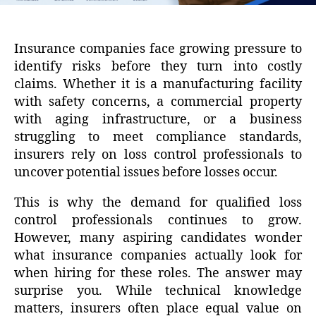
Insurance companies face growing pressure to
identify risks before they turn into costly
claims. Whether it is a manufacturing facility
with safety concerns, a commercial property
with aging infrastructure, or a business
struggling to meet compliance standards,
insurers rely on loss control professionals to
uncover potential issues before losses occur.
This is why the demand for qualified loss
control professionals continues to grow.
However, many aspiring candidates wonder
what insurance companies actually look for
when hiring for these roles. The answer may
surprise you. While technical knowledge
matters, insurers often place equal value on