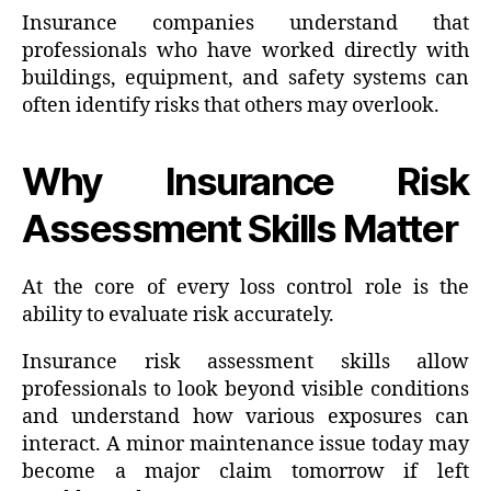
Insurance companies understand that
professionals who have worked directly with
buildings, equipment, and safety systems can
often identify risks that others may overlook.
Why Insurance Risk
Assessment Skills Matter
At the core of every loss control role is the
ability to evaluate risk accurately.
Insurance risk assessment skills allow
professionals to look beyond visible conditions
and understand how various exposures can
interact. A minor maintenance issue today may
become a major claim tomorrow if left