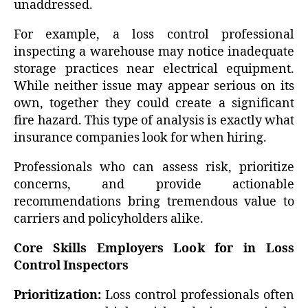
unaddressed.
For example, a loss control professional
inspecting a warehouse may notice inadequate
storage practices near electrical equipment.
While neither issue may appear serious on its
own, together they could create a significant
fire hazard. This type of analysis is exactly what
insurance companies look for when hiring.
Professionals who can assess risk, prioritize
concerns, and provide actionable
recommendations bring tremendous value to
carriers and policyholders alike.
Core Skills Employers Look for in Loss
Control Inspectors
Prioritization:
Loss control professionals often