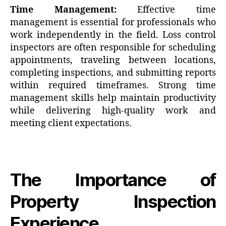
Time Management:
Effective time
management is essential for professionals who
work independently in the field. Loss control
inspectors are often responsible for scheduling
appointments, traveling between locations,
completing inspections, and submitting reports
within required timeframes. Strong time
management skills help maintain productivity
while delivering high-quality work and
meeting client expectations.
The Importance of
Property Inspection
Experience