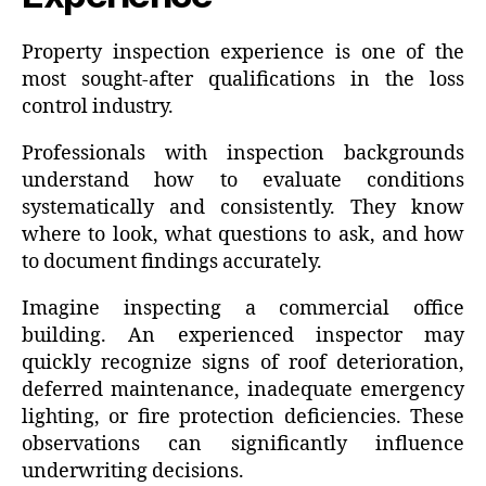
Property inspection experience is one of the
most sought-after qualifications in the loss
control industry.
Professionals with inspection backgrounds
understand how to evaluate conditions
systematically and consistently. They know
where to look, what questions to ask, and how
to document findings accurately.
Imagine inspecting a commercial office
building. An experienced inspector may
quickly recognize signs of roof deterioration,
deferred maintenance, inadequate emergency
lighting, or fire protection deficiencies. These
observations can significantly influence
underwriting decisions.