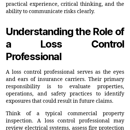
practical experience, critical thinking, and the
ability to communicate risks clearly.
Understanding the Role of
a Loss Control
Professional
A loss control professional serves as the eyes
and ears of insurance carriers. Their primary
responsibility is to evaluate properties,
operations, and safety practices to identify
exposures that could result in future claims.
Think of a typical commercial property
inspection. A loss control professional may
review electrical systems, assess fire protection