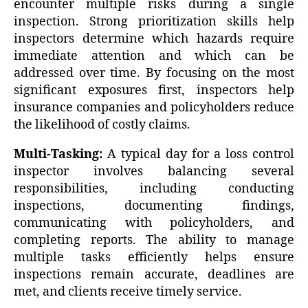
encounter multiple risks during a single
inspection. Strong prioritization skills help
inspectors determine which hazards require
immediate attention and which can be
addressed over time. By focusing on the most
significant exposures first, inspectors help
insurance companies and policyholders reduce
the likelihood of costly claims.
Multi-Tasking:
A typical day for a loss control
inspector involves balancing several
responsibilities, including conducting
inspections, documenting findings,
communicating with policyholders, and
completing reports. The ability to manage
multiple tasks efficiently helps ensure
inspections remain accurate, deadlines are
met, and clients receive timely service.