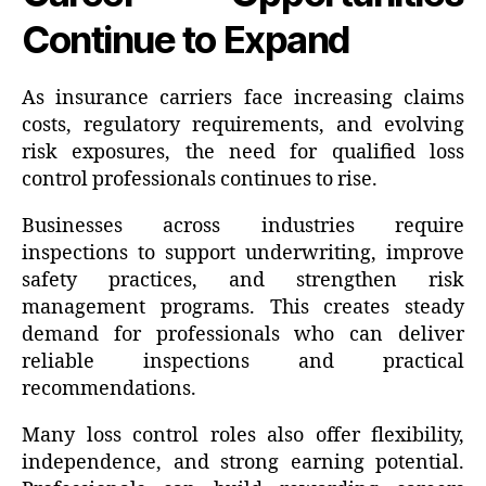
Continue to Expand
As insurance carriers face increasing claims
costs, regulatory requirements, and evolving
risk exposures, the need for qualified loss
control professionals continues to rise.
Businesses across industries require
inspections to support underwriting, improve
safety practices, and strengthen risk
management programs. This creates steady
demand for professionals who can deliver
reliable inspections and practical
recommendations.
Many loss control roles also offer flexibility,
independence, and strong earning potential.