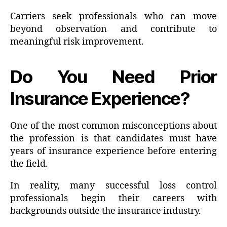
Carriers seek professionals who can move
beyond observation and contribute to
meaningful risk improvement.
Do You Need Prior
Insurance Experience?
One of the most common misconceptions about
the profession is that candidates must have
years of insurance experience before entering
the field.
In reality, many successful loss control
professionals begin their careers with
backgrounds outside the insurance industry.