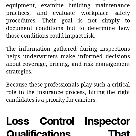
equipment, examine building maintenance
practices, and evaluate workplace safety
procedures. Their goal is not simply to
document conditions but to determine how
those conditions could impact risk.
The information gathered during inspections
helps underwriters make informed decisions
about coverage, pricing, and risk management
strategies.
Because these professionals play such a critical
role in the insurance process, hiring the right
candidates is a priority for carriers.
Loss Control Inspector
Qualifications That