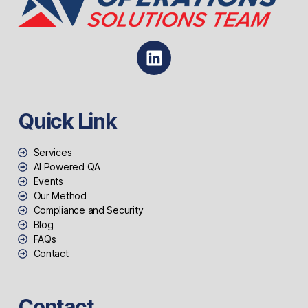
Quick Link
Services
AI Powered QA
Events
Our Method
Compliance and Security
Blog
FAQs
Contact
Contact