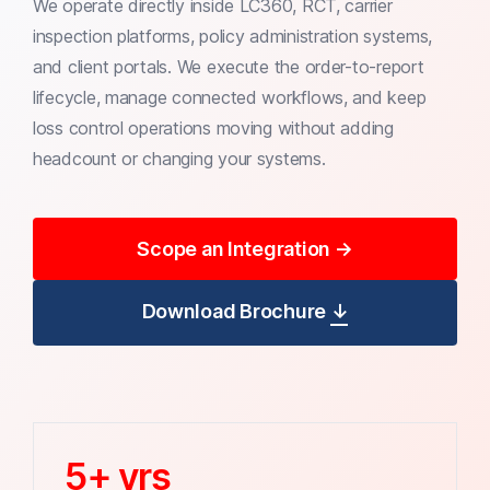
We operate directly inside LC360, RCT, carrier
inspection platforms, policy administration systems,
and client portals. We execute the order-to-report
lifecycle, manage connected workflows, and keep
loss control operations moving without adding
headcount or changing your systems.
Scope an Integration
→
Download Brochure
↓
5+ yrs