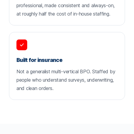
professional, made consistent and always-on,
at roughly half the cost of in-house staffing.
Built for insurance
Not a generalist multi-vertical BPO. Staffed by
people who understand surveys, underwriting,
and clean orders.