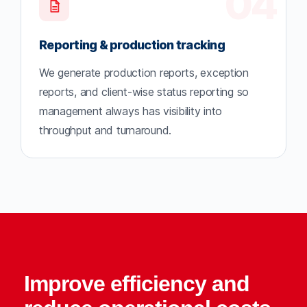
04
Reporting & production tracking
We generate production reports, exception
reports, and client-wise status reporting so
management always has visibility into
throughput and turnaround.
Improve efficiency and