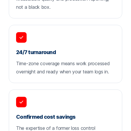
not a black box.
24/7 turnaround
Time-zone coverage means work processed
overnight and ready when your team logs in.
Confirmed cost savings
The expertise of a former loss control