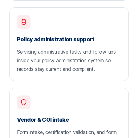
Policy administration support
Servicing administrative tasks and follow-ups
inside your policy administration system so
records stay current and compliant.
Vendor & COI intake
Form intake, certification validation, and form