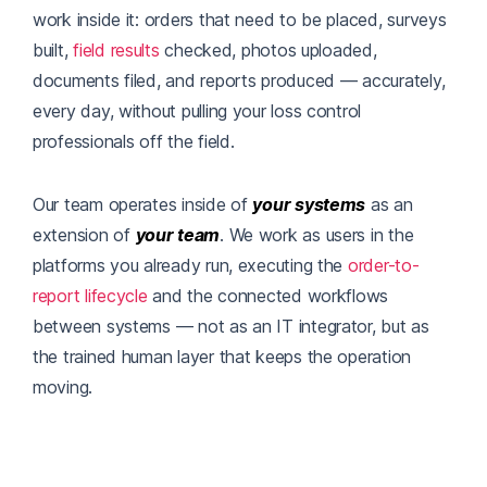
work inside it: orders that need to be placed, surveys
built,
field results
checked, photos uploaded,
documents filed, and reports produced — accurately,
every day, without pulling your loss control
professionals off the field.
Our team operates inside of
your systems
as an
extension of
your team
. We work as users in the
platforms you already run, executing the
order-to-
report lifecycle
and the connected workflows
between systems — not as an IT integrator, but as
the trained human layer that keeps the operation
moving.