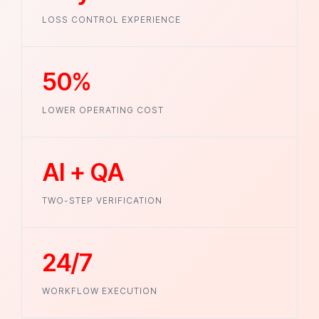
LOSS CONTROL EXPERIENCE
50%
LOWER OPERATING COST
AI + QA
TWO-STEP VERIFICATION
24/7
WORKFLOW EXECUTION