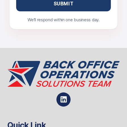
We'll respond within one business day.
Quick Link