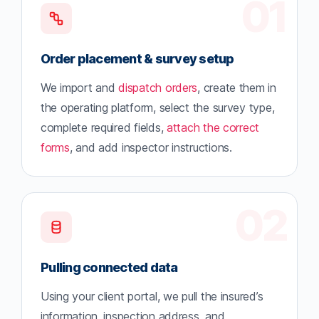
01
Order placement & survey setup
We import and
dispatch orders
, create them in
the operating platform, select the survey type,
complete required fields,
attach the correct
forms
, and add inspector instructions.
02
Pulling connected data
Using your client portal, we pull the insured’s
information, inspection address, and