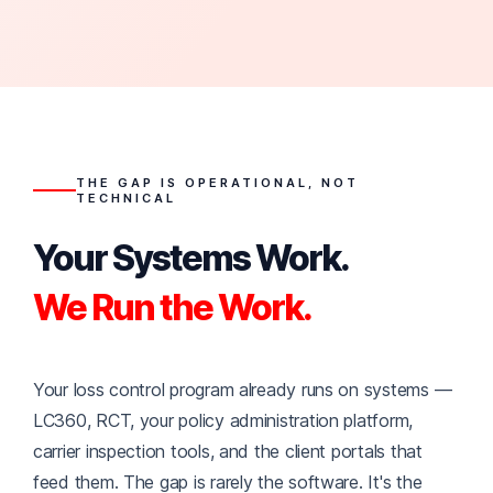
THE GAP IS OPERATIONAL, NOT
TECHNICAL
Your Systems Work.
We Run the Work.
Your loss control program already runs on systems —
LC360, RCT, your policy administration platform,
carrier inspection tools, and the client portals that
feed them. The gap is rarely the software. It's the