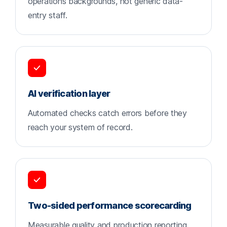
operations backgrounds, not generic data-
entry staff.
AI verification layer
Automated checks catch errors before they
reach your system of record.
Two-sided performance scorecarding
Measurable quality and production reporting,