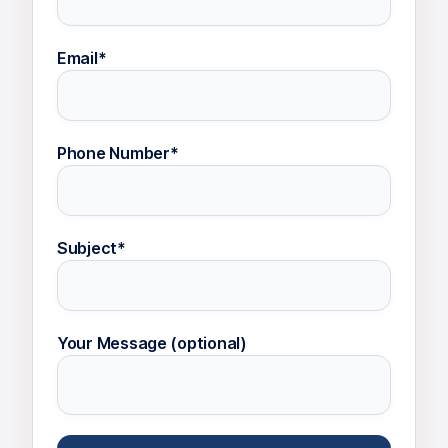
Email*
Phone Number*
Subject*
Your Message (optional)