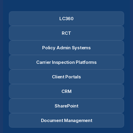
LC360
RCT
Policy Admin Systems
Carrier Inspection Platforms
Client Portals
CRM
SharePoint
Document Management