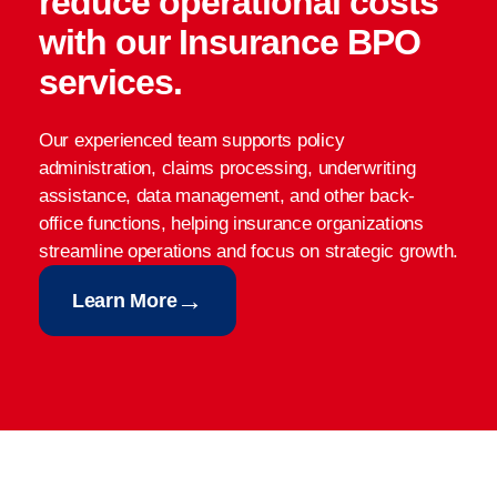
reduce operational costs
with our Insurance BPO
services.
Our experienced team supports policy
administration, claims processing, underwriting
assistance, data management, and other back-
office functions, helping insurance organizations
streamline operations and focus on strategic growth.
→
Learn More