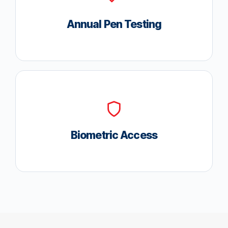
Annual Pen Testing
Biometric Access