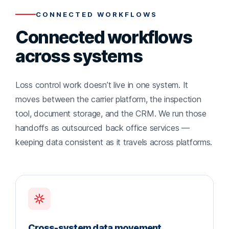
CONNECTED WORKFLOWS
Connected workflows
across systems
Loss control work doesn’t live in one system. It
moves between the carrier platform, the inspection
tool, document storage, and the CRM. We run those
handoffs as outsourced back office services —
keeping data consistent as it travels across platforms.
Cross-system data movement