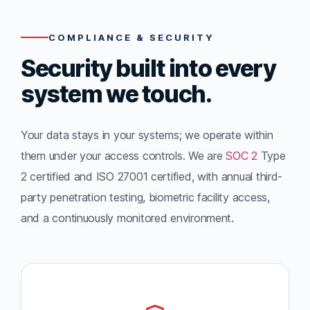
COMPLIANCE & SECURITY
Security built into every
system we touch.
Your data stays in your systems; we operate within
them under your access controls. We are
SOC 2
Type
2 certified and ISO 27001 certified, with annual third-
party penetration testing, biometric facility access,
and a continuously monitored environment.