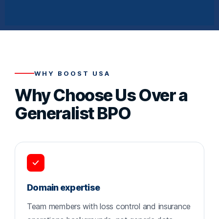
WHY BOOST USA
Why Choose Us Over a
Generalist BPO
Domain expertise
Team members with loss control and insurance