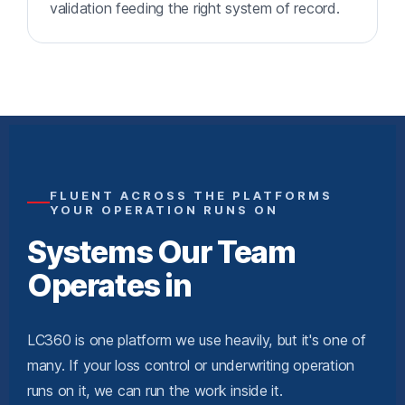
validation feeding the right system of record.
FLUENT ACROSS THE PLATFORMS
YOUR OPERATION RUNS ON
Systems Our Team
Operates in
LC360 is one platform we use heavily, but it's one of
many. If your loss control or underwriting operation
runs on it, we can run the work inside it.