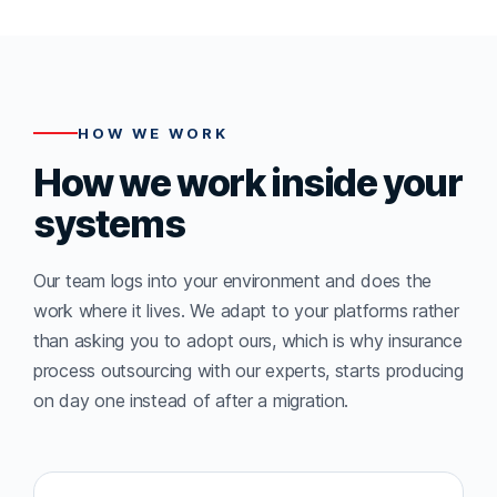
HOW WE WORK
How we work inside your
systems
Our team logs into your environment and does the
work where it lives. We adapt to your platforms rather
than asking you to adopt ours, which is why insurance
process outsourcing with our experts, starts producing
on day one instead of after a migration.