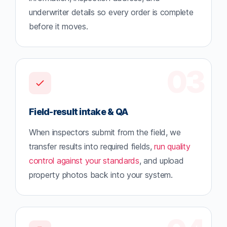
underwriter details so every order is complete
before it moves.
03
Field-result intake & QA
When inspectors submit from the field, we
transfer results into required fields,
run quality
control against your standards
, and upload
property photos back into your system.