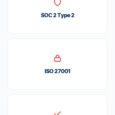
SOC 2 Type 2
ISO 27001