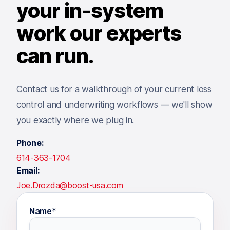
your in-system
work our experts
can run.
Contact us for a walkthrough of your current loss
control and underwriting workflows — we'll show
you exactly where we plug in.
Phone:
614-363-1704
Email:
Joe.Drozda@boost-usa.com
Name*