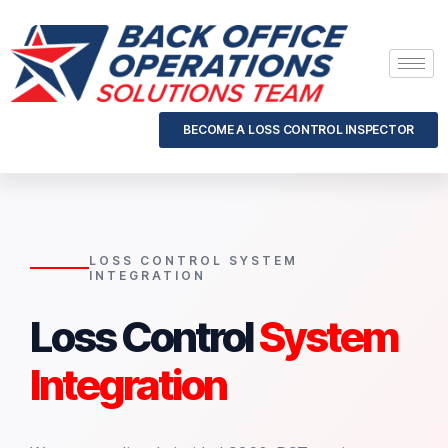
BECOME A LOSS CONTROL INSPECTOR
LOSS CONTROL SYSTEM
INTEGRATION
Loss Control
System
Integration