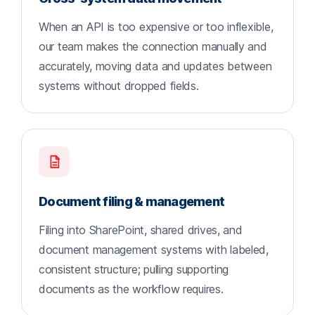
When an API is too expensive or too inflexible,
our team makes the connection manually and
accurately, moving data and updates between
systems without dropped fields.
Document filing & management
Filing into SharePoint, shared drives, and
document management systems with labeled,
consistent structure; pulling supporting
documents as the workflow requires.