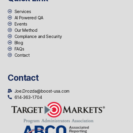
Services
AI Powered QA
Events
Our Method
Compliance and Security
Blog
FAQs
Contact
Contact
Joe.Drozda@boost-usa.com
614-363-1704