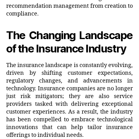
recommendation management from creation to
compliance.
The Changing Landscape
of the Insurance Industry
The insurance landscape is constantly evolving,
driven by shifting customer expectations,
regulatory changes, and advancements in
technology. Insurance companies are no longer
just risk mitigators; they are also service
providers tasked with delivering exceptional
customer experiences. As a result, the industry
has been compelled to embrace technological
innovations that can help tailor insurance
offerings to individual needs.