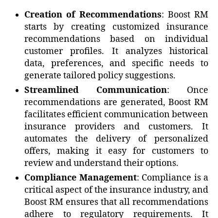
Creation of Recommendations
: Boost RM
starts by creating customized insurance
recommendations based on individual
customer profiles. It analyzes historical
data, preferences, and specific needs to
generate tailored policy suggestions.
Streamlined Communication
: Once
recommendations are generated, Boost RM
facilitates efficient communication between
insurance providers and customers. It
automates the delivery of personalized
offers, making it easy for customers to
review and understand their options.
Compliance Management
: Compliance is a
critical aspect of the insurance industry, and
Boost RM ensures that all recommendations
adhere to regulatory requirements. It