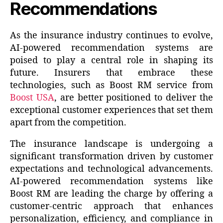
Recommendations
As the insurance industry continues to evolve,
AI-powered recommendation systems are
poised to play a central role in shaping its
future. Insurers that embrace these
technologies, such as Boost RM service from
Boost USA
, are better positioned to deliver the
exceptional customer experiences that set them
apart from the competition.
The insurance landscape is undergoing a
significant transformation driven by customer
expectations and technological advancements.
AI-powered recommendation systems like
Boost RM are leading the charge by offering a
customer-centric approach that enhances
personalization, efficiency, and compliance in