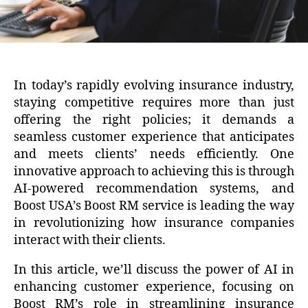
In today’s rapidly evolving insurance industry,
staying competitive requires more than just
offering the right policies; it demands a
seamless customer experience that anticipates
and meets clients’ needs efficiently. One
innovative approach to achieving this is through
AI-powered recommendation systems, and
Boost USA’s Boost RM service is leading the way
in revolutionizing how insurance companies
interact with their clients.
In this article, we’ll discuss the power of AI in
enhancing customer experience, focusing on
Boost RM’s role in streamlining insurance