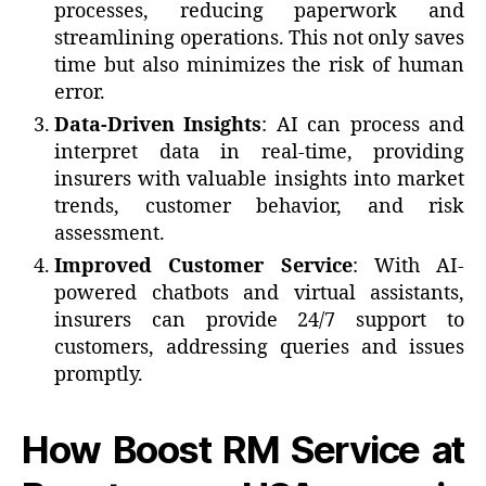
processes, reducing paperwork and
streamlining operations. This not only saves
time but also minimizes the risk of human
error.
Data-Driven Insights
: AI can process and
interpret data in real-time, providing
insurers with valuable insights into market
trends, customer behavior, and risk
assessment.
Improved Customer Service
: With AI-
powered chatbots and virtual assistants,
insurers can provide 24/7 support to
customers, addressing queries and issues
promptly.
How Boost RM Service at