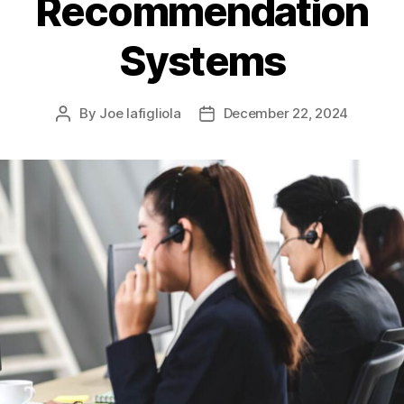
Recommendation
Systems
By
Joe Iafigliola
December 22, 2024