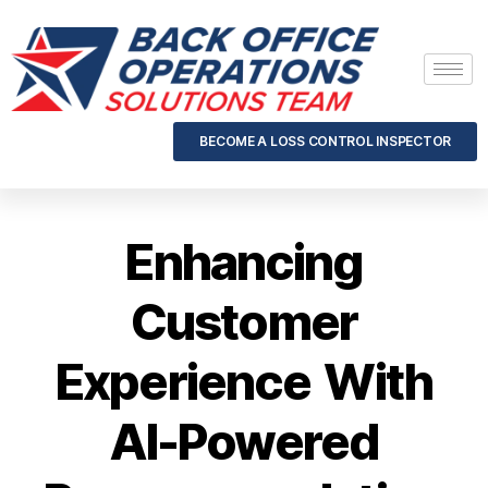
BECOME A LOSS CONTROL INSPECTOR
Enhancing
Customer
Experience With
AI-Powered