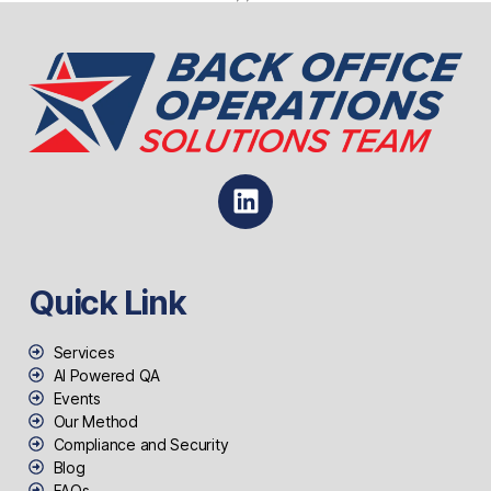
Quick Link
Services
AI Powered QA
Events
Our Method
Compliance and Security
Blog
FAQs