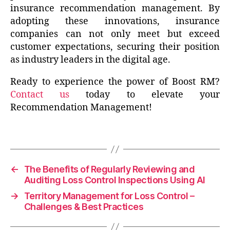
insurance recommendation management. By
adopting these innovations, insurance
companies can not only meet but exceed
customer expectations, securing their position
as industry leaders in the digital age.
Ready to experience the power of Boost RM?
Contact us
today to elevate your
Recommendation Management!
←
The Benefits of Regularly Reviewing and
Auditing Loss Control Inspections Using AI
→
Territory Management for Loss Control –
Challenges & Best Practices