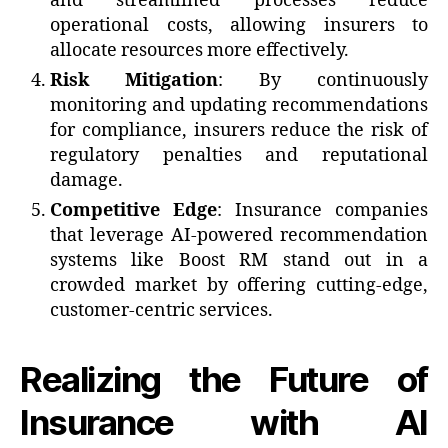
and streamlined processes reduce
operational costs, allowing insurers to
allocate resources more effectively.
Risk Mitigation
: By continuously
monitoring and updating recommendations
for compliance, insurers reduce the risk of
regulatory penalties and reputational
damage.
Competitive Edge
: Insurance companies
that leverage AI-powered recommendation
systems like Boost RM stand out in a
crowded market by offering cutting-edge,
customer-centric services.
Realizing the Future of
Insurance with AI