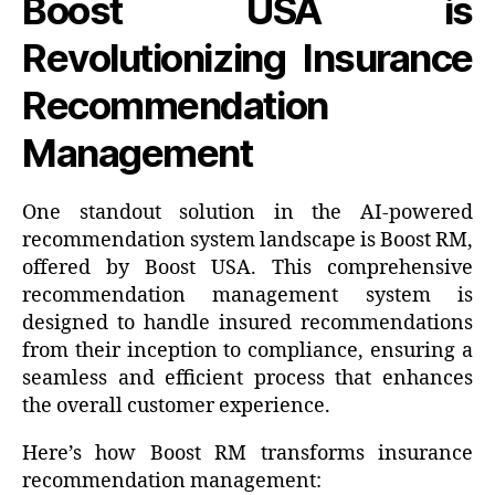
Boost USA is
Revolutionizing Insurance
Recommendation
Management
One standout solution in the AI-powered
recommendation system landscape is Boost RM,
offered by Boost USA. This comprehensive
recommendation management system is
designed to handle insured recommendations
from their inception to compliance, ensuring a
seamless and efficient process that enhances
the overall customer experience.
Here’s how Boost RM transforms insurance
recommendation management: