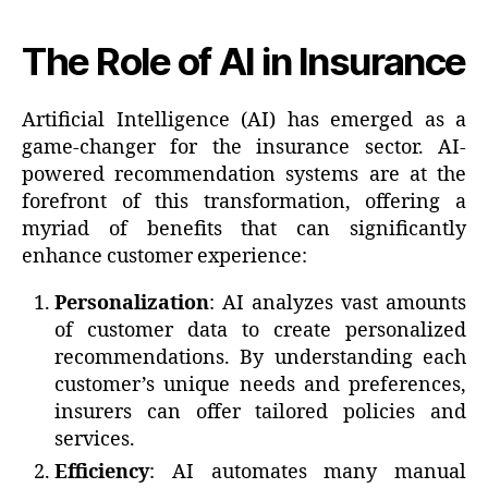
The Role of AI in Insurance
Artificial Intelligence (AI) has emerged as a
game-changer for the insurance sector. AI-
powered recommendation systems are at the
forefront of this transformation, offering a
myriad of benefits that can significantly
enhance customer experience:
Personalization
: AI analyzes vast amounts
of customer data to create personalized
recommendations. By understanding each
customer’s unique needs and preferences,
insurers can offer tailored policies and
services.
Efficiency
: AI automates many manual