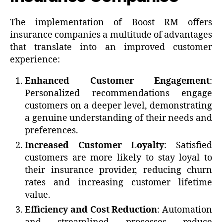
The implementation of Boost RM offers
insurance companies a multitude of advantages
that translate into an improved customer
experience:
Enhanced Customer Engagement
:
Personalized recommendations engage
customers on a deeper level, demonstrating
a genuine understanding of their needs and
preferences.
Increased Customer Loyalty
: Satisfied
customers are more likely to stay loyal to
their insurance provider, reducing churn
rates and increasing customer lifetime
value.
Efficiency and Cost Reduction
: Automation