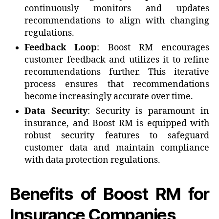
continuously monitors and updates
recommendations to align with changing
regulations.
Feedback Loop
: Boost RM encourages
customer feedback and utilizes it to refine
recommendations further. This iterative
process ensures that recommendations
become increasingly accurate over time.
Data Security
: Security is paramount in
insurance, and Boost RM is equipped with
robust security features to safeguard
customer data and maintain compliance
with data protection regulations.
Benefits of Boost RM for
Insurance Companies