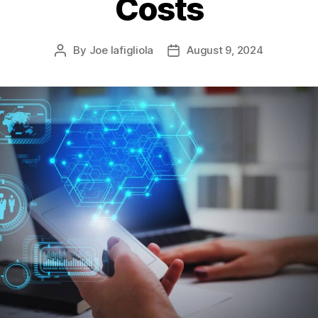
Costs
By
Joe Iafigliola
August 9, 2024