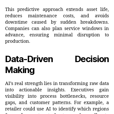
This predictive approach extends asset life,
reduces maintenance costs, and avoids
downtime caused by sudden breakdowns.
Companies can also plan service windows in
advance, ensuring minimal disruption to
production.
Data-Driven Decision
Making
AI’s real strength lies in transforming raw data
into actionable insights. Executives gain
visibility into process bottlenecks, resource
gaps, and customer patterns. For example, a
retailer could use AI to identify which regions