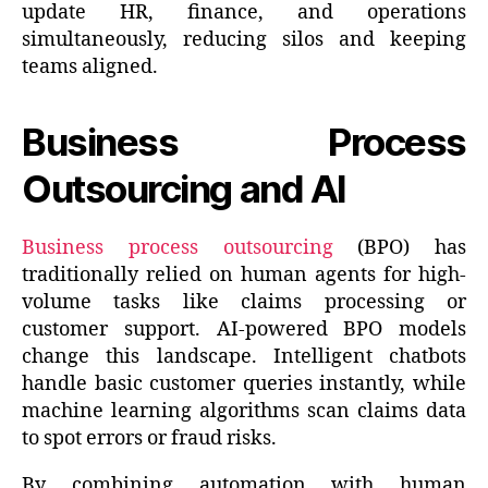
update HR, finance, and operations
simultaneously, reducing silos and keeping
teams aligned.
Business Process
Outsourcing and AI
Business process outsourcing
(BPO) has
traditionally relied on human agents for high-
volume tasks like claims processing or
customer support. AI-powered BPO models
change this landscape. Intelligent chatbots
handle basic customer queries instantly, while
machine learning algorithms scan claims data
to spot errors or fraud risks.
By combining automation with human