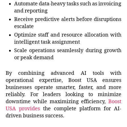
Automate data-heavy tasks such as invoicing
and reporting
Receive predictive alerts before disruptions
escalate
Optimize staff and resource allocation with
intelligent task assignment
Scale operations seamlessly during growth
or peak demand
By combining advanced AI tools with
operational expertise, Boost USA ensures
businesses operate smarter, faster, and more
reliably. For leaders looking to minimize
downtime while maximizing efficiency,
Boost
USA provides
the complete platform for AI-
driven business success.