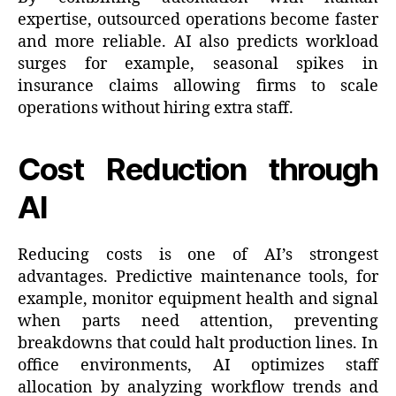
expertise, outsourced operations become faster
and more reliable. AI also predicts workload
surges for example, seasonal spikes in
insurance claims allowing firms to scale
operations without hiring extra staff.
Cost Reduction through
AI
Reducing costs is one of AI’s strongest
advantages. Predictive maintenance tools, for
example, monitor equipment health and signal
when parts need attention, preventing
breakdowns that could halt production lines. In
office environments, AI optimizes staff
allocation by analyzing workflow trends and