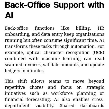
Back-Office Support with
AI
Back-office functions like billing, HR
onboarding, and data entry keep organizations
running but often consume significant time. AI
transforms these tasks through automation. For
example, optical character recognition (OCR)
combined with machine learning can read
scanned invoices, validate amounts, and update
ledgers in minutes.
This shift allows teams to move beyond
repetitive chores and focus on strategic
initiatives such as workforce planning or
financial forecasting. AI also enables cross-
department visibility. Shared dashboards