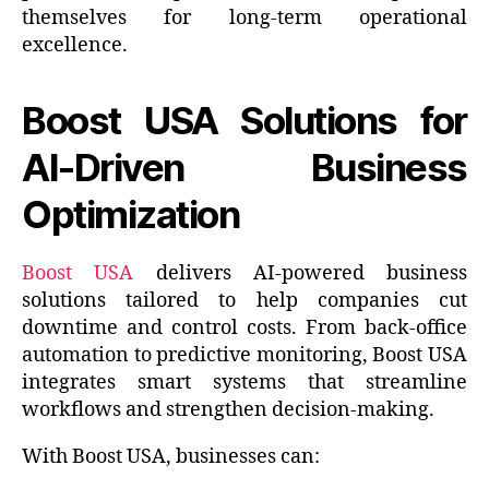
themselves for long-term operational
excellence.
Boost USA Solutions for
AI-Driven Business
Optimization
Boost USA
delivers AI-powered business
solutions tailored to help companies cut
downtime and control costs. From back-office
automation to predictive monitoring, Boost USA
integrates smart systems that streamline
workflows and strengthen decision-making.
With Boost USA, businesses can: