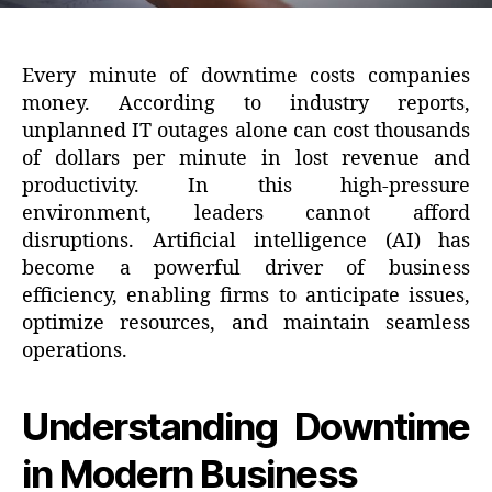
Every minute of downtime costs companies
money. According to industry reports,
unplanned IT outages alone can cost thousands
of dollars per minute in lost revenue and
productivity. In this high-pressure
environment, leaders cannot afford
disruptions. Artificial intelligence (AI) has
become a powerful driver of business
efficiency, enabling firms to anticipate issues,
optimize resources, and maintain seamless
operations.
Understanding Downtime
in Modern Business