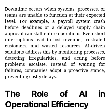
Downtime occurs when systems, processes, or
teams are unable to function at their expected
level. For example, a payroll system crash
before deadlines or a delayed supply chain
approval can stall entire operations. Even short
interruptions lead to lost revenue, frustrated
customers, and wasted resources. AI-driven
solutions address this by monitoring processes,
detecting irregularities, and acting before
problems escalate. Instead of waiting for
failures, companies adopt a proactive stance,
preventing costly delays.
The Role of AI in
Operational Efficiency