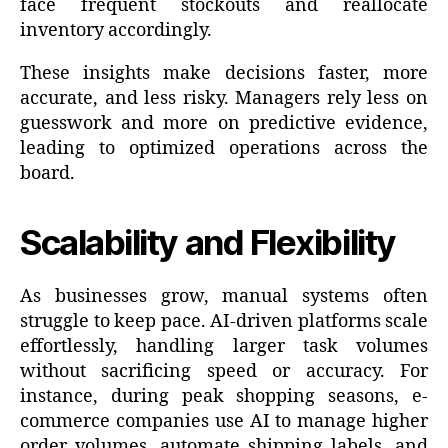
face frequent stockouts and reallocate
inventory accordingly.
These insights make decisions faster, more
accurate, and less risky. Managers rely less on
guesswork and more on predictive evidence,
leading to optimized operations across the
board.
Scalability and Flexibility
As businesses grow, manual systems often
struggle to keep pace. AI-driven platforms scale
effortlessly, handling larger task volumes
without sacrificing speed or accuracy. For
instance, during peak shopping seasons, e-
commerce companies use AI to manage higher
order volumes, automate shipping labels, and