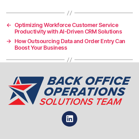
←
Optimizing Workforce Customer Service
Productivity with AI-Driven CRM Solutions
→
How Outsourcing Data and Order Entry Can
Boost Your Business