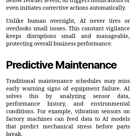
below reorder levels, AI triggers notifications or
even initiates corrective actions automatically.
Unlike human oversight, AI never tires or
overlooks small issues. This constant vigilance
keeps disruptions small and manageable,
protecting overall business performance.
Predictive Maintenance
Traditional maintenance schedules may miss
early warning signs of equipment failure. AI
solves this by analyzing sensor data,
performance history, and environmental
conditions. For example, vibration sensors on
factory machines can feed data to AI models
that predict mechanical stress before parts
break.