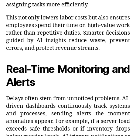
assigning tasks more efficiently.
This not only lowers labor costs but also ensures
employees spend their time on high-value work
rather than repetitive duties. Smarter decisions
guided by AI insights reduce waste, prevent
errors, and protect revenue streams.
Real-Time Monitoring and
Alerts
Delays often stem from unnoticed problems. AI-
driven dashboards continuously track systems
and processes, sending alerts the moment
anomalies appear. For example, if a server load
exceeds safe thresholds or if inventory drops