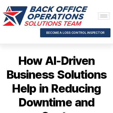
BECOME A LOSS CONTROL INSPECTOR
How AI-Driven
Business Solutions
Help in Reducing
Downtime and