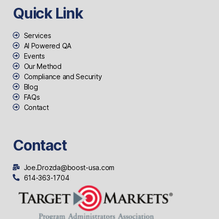
Quick Link
Services
AI Powered QA
Events
Our Method
Compliance and Security
Blog
FAQs
Contact
Contact
Joe.Drozda@boost-usa.com
614-363-1704