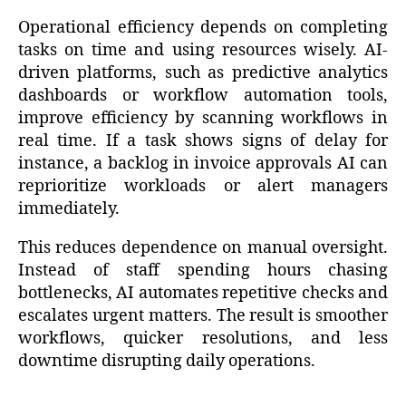
Operational efficiency depends on completing
tasks on time and using resources wisely. AI-
driven platforms, such as predictive analytics
dashboards or workflow automation tools,
improve efficiency by scanning workflows in
real time. If a task shows signs of delay for
instance, a backlog in invoice approvals AI can
reprioritize workloads or alert managers
immediately.
This reduces dependence on manual oversight.
Instead of staff spending hours chasing
bottlenecks, AI automates repetitive checks and
escalates urgent matters. The result is smoother
workflows, quicker resolutions, and less
downtime disrupting daily operations.