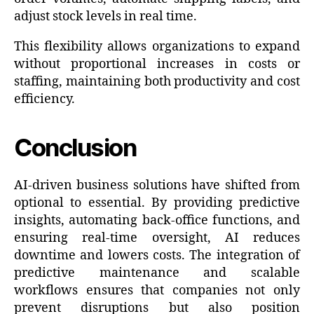
adjust stock levels in real time.
This flexibility allows organizations to expand
without proportional increases in costs or
staffing, maintaining both productivity and cost
efficiency.
Conclusion
AI-driven business solutions have shifted from
optional to essential. By providing predictive
insights, automating back-office functions, and
ensuring real-time oversight, AI reduces
downtime and lowers costs. The integration of
predictive maintenance and scalable
workflows ensures that companies not only
prevent disruptions but also position